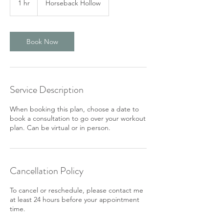
1 hr
1
Horseback Hollow
h
Book Now
Service Description
When booking this plan, choose a date to
book a consultation to go over your workout
plan. Can be virtual or in person.
Cancellation Policy
To cancel or reschedule, please contact me
at least 24 hours before your appointment
time.