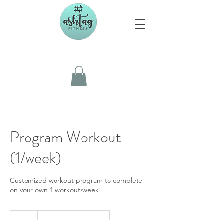
Program Workout
(1/week)
Customized workout program to complete
on your own 1 workout/week