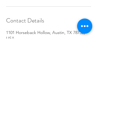
Contact Details
1101 Horseback Hollow, Austin, TX 78732,
USA
512-367-0745
ashtagfit@gmail.com
Do Not Sell My Personal Information