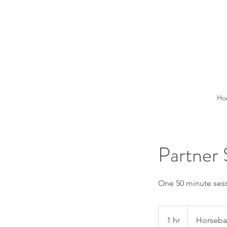
Ho
Partner 
One 50 minute sessi
1 hr
1
Horseba