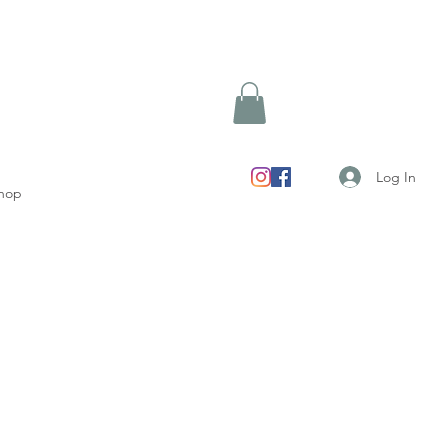
Log In
hop