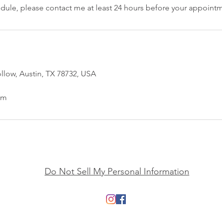
edule, please contact me at least 24 hours before your appoint
low, Austin, TX 78732, USA
om
Do Not Sell My Personal Information