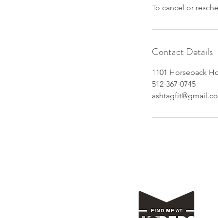
To cancel or resch
Contact Details
1101 Horseback Hol
512-367-0745
ashtagfit@gmail.c