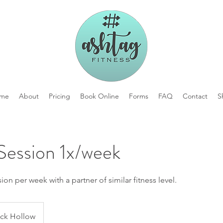
me
About
Pricing
Book Online
Forms
FAQ
Contact
S
Session 1x/week
on per week with a partner of similar fitness level.
ck Hollow