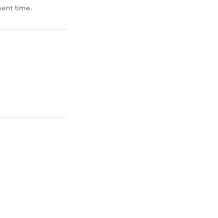
ment time.