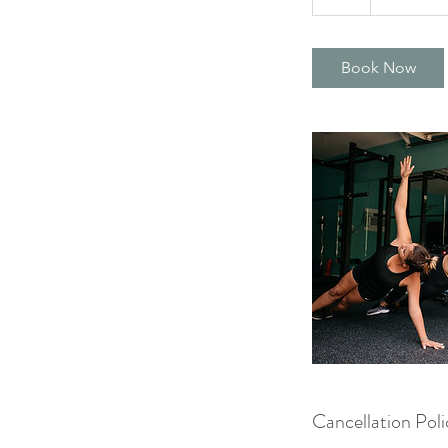
h
Book Now
Cancellation Poli